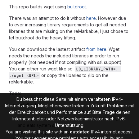
This repo builds wget using
buildroot
.
There was an attempt to do it without
here
. However due
to ever increasing library requirements to get all needed
libraries that are missing on the reMarkable, I just chose to
let buildroot do the heavy lifting.
You can download the lastest artifact
from here
. Wget
needs the needs the included libraries in order to run
properly (not needed if not compiling with ssl support).
You can either run wget like so:
LD_LIBRARY_PATH=. 
or copy the libaries to /lib on the
./wget <URL>
reMarkable.
Todo:
Du besuchst diese Seite mit einem
veralteten
IPv4-
Installer link
Internetzugang. Möglicherweise treten in Zukunft Probleme mit
Deciding on whether to use a wrapper script in bin/ or
der Erreichbarkeit und Performance auf. Bitte Frage deinen
just copy the libs into /lib (probably bad for integrity
Internetanbieter oder Netzwerkadministrator nach IPv6-
and eats system space)
Unterstützung.
You are visiting this site with an
outdated
IPv4 internet access.
Use defconfig for buildroot
You may experience problems with accessibility and
Use oecore toolchain instead of linaro