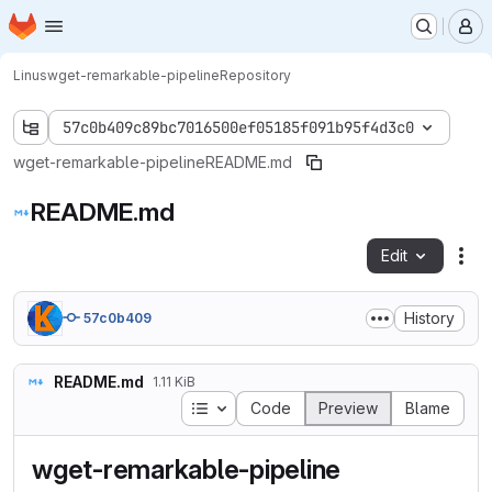
Homepage
Skip to main content
M
Linus
wget-remarkable-pipeline
Repository
57c0b409c89bc7016500ef05185f091b95f4d3c0
wget-remarkable-pipeline
README.md
README.md
Edit
Fil
History
57c0b409
README.md
1.11 KiB
Table of contents
Code
Preview
Blame
wget-remarkable-pipeline